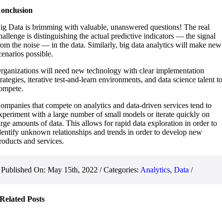
onclusion
ig Data is brimming with valuable, unanswered questions! The real
hallenge is distinguishing the actual predictive indicators — the signal
rom the noise — in the data. Similarly, big data analytics will make new
cenarios possible.
rganizations will need new technology with clear implementation
trategies, iterative test-and-learn environments, and data science talent t
ompete.
ompanies that compete on analytics and data-driven services tend to
xperiment with a large number of small models or iterate quickly on
arge amounts of data. This allows for rapid data exploration in order to
dentify unknown relationships and trends in order to develop new
roducts and services.
Published On: May 15th, 2022
/
Categories:
Analytics
,
Data
/
Related Posts