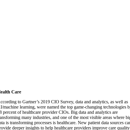
ealth Care
ccording to Gartner’s 2019 CIO Survey, data and analytics, as well as
I/machine learning, were named the top game-changing technologies 
8 percent of healthcare provider CIOs. Big data and analytics are
ransforming many industries, and one of the most visible areas where bi
ata is transforming processes is healthcare. New patient data sources ca
rovide deeper insights to help healthcare providers improve care quality