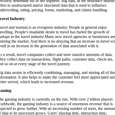
recisely determine his or her segment. Big data, in the insurance industr
efers to unstructured and/or structured data that is used to influence
nderwriting, rating, pricing, forms, marketing, and claims handling.
ravel Industry
ravel and tourism is an evergreen industry. People in general enjoy
ravelling. People’s insatiable desire to travel has fueled the growth of
tartups in the travel industry.Many new travel agencies or businesses ar
ntering the market. And there is no denying that an increase in travel wi
esult in an increase in the generation of data associated with it.
s a result, travel companies collect and store massive amounts of data.
hey collect data on transactions, flight paths, customer data, check-ins,
nd so on at every stage of the travel journey.
ig data assists in efficiently combining, managing, and storing all of thi
nformation. It also helps to make the customer feel more appreciated an
etter served, which leads to increased revenue.
aming
he gaming industry is currently on the rise. With over 2 billion players
orldwide, the gaming industry is a source of enormous revenue that is
xpected to grow further. With an increasing number of users, the amoun
f data to be processed grows. Users’ playing time, interaction time,