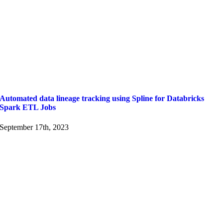
Automated data lineage tracking using Spline for Databricks
Spark ETL Jobs
September 17th, 2023