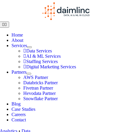
Home
About
Services
Data Services
AI & ML Services
Staffing Services
Digital Marketing Services
Partners
AWS Partner
Databricks Partner
Fivetran Partner
Hevodata Partner
Snowflake Partner
Blog
Case Studies
Careers
Contact
Analytics
•
Data