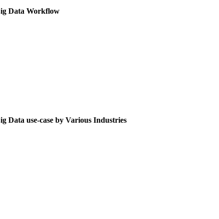
ig Data Workflow
ig Data use-case by Various Industries