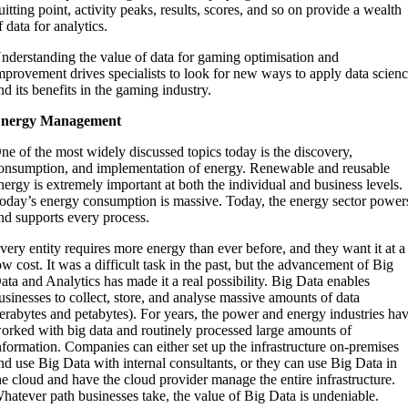
uitting point, activity peaks, results, scores, and so on provide a wealth
f data for analytics.
nderstanding the value of data for gaming optimisation and
mprovement drives specialists to look for new ways to apply data scien
nd its benefits in the gaming industry.
nergy Management
ne of the most widely discussed topics today is the discovery,
onsumption, and implementation of energy. Renewable and reusable
nergy is extremely important at both the individual and business levels.
oday’s energy consumption is massive. Today, the energy sector power
nd supports every process.
very entity requires more energy than ever before, and they want it at a
ow cost. It was a difficult task in the past, but the advancement of Big
ata and Analytics has made it a real possibility. Big Data enables
usinesses to collect, store, and analyse massive amounts of data
terabytes and petabytes). For years, the power and energy industries ha
orked with big data and routinely processed large amounts of
nformation. Companies can either set up the infrastructure on-premises
nd use Big Data with internal consultants, or they can use Big Data in
he cloud and have the cloud provider manage the entire infrastructure.
hatever path businesses take, the value of Big Data is undeniable.