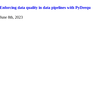
Enforcing data quality in data pipelines with PyDeequ
June 8th, 2023