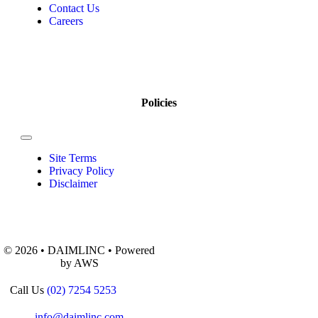
Contact Us
Careers
Policies
Site Terms
Privacy Policy
Disclaimer
© 2026 • DAIMLINC • Powered
by AWS
Call Us
(02) 7254 5253
info@daimlinc.com