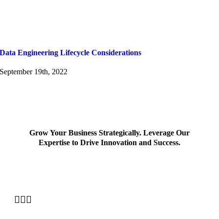
Data Engineering Lifecycle Considerations
September 19th, 2022
Grow Your Business Strategically. Leverage Our
Expertise to Drive Innovation and Success.