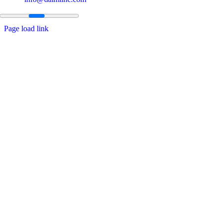
Page load link