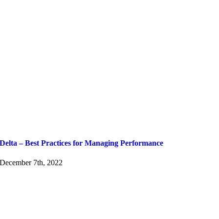
Delta – Best Practices for Managing Performance
December 7th, 2022