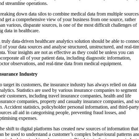
nd streamline operations.
reaking down data silos to combine medical data from multiple sources
nd get a comprehensive view of your business from one source, rather
han various, disparate sources, is one of the most difficult challenges of
ig data in healthcare.
 truly data-driven healthcare analytics solution should be able to conne
ll of your data sources and analyse structured, unstructured, and real-ti
ata. Your insights are not as effective as they could be unless you can
ncorporate all of your patient data, including diagnostic information,
octor observations, and real-time data from medical equipment.
nsurance Industry
o target its customers, the insurance industry has always relied on data
nalytics. Statistics are used by various insurance companies to segment
heir customers, including travel insurance companies, health and life
nsurance companies, property and casualty insurance companies, and s
n. Accident statistics, policyholder personal information, and third-part
ources all aid in categorising people, preventing fraud losses, and
ptimising expenses.
he shift to digital platforms has created new sources of information that
an be used to understand a customer’s complex behavioural patterns an