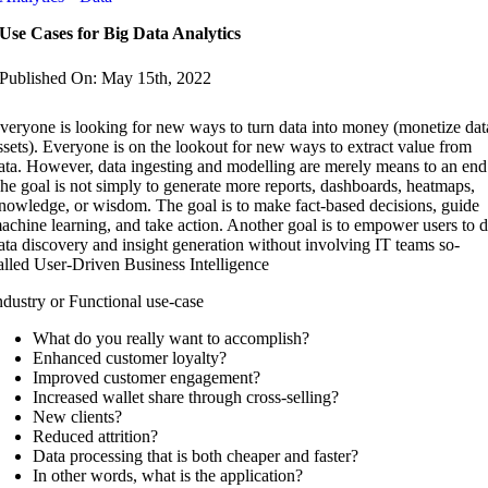
Use Cases for Big Data Analytics
Published On: May 15th, 2022
veryone is looking for new ways to turn data into money (monetize dat
ssets). Everyone is on the lookout for new ways to extract value from
ata. However, data ingesting and modelling are merely means to an end
he goal is not simply to generate more reports, dashboards, heatmaps,
nowledge, or wisdom. The goal is to make fact-based decisions, guide
achine learning, and take action. Another goal is to empower users to 
ata discovery and insight generation without involving IT teams so-
alled User-Driven Business Intelligence
ndustry or Functional use-case
What do you really want to accomplish?
Enhanced customer loyalty?
Improved customer engagement?
Increased wallet share through cross-selling?
New clients?
Reduced attrition?
Data processing that is both cheaper and faster?
In other words, what is the application?