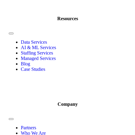
Resources
Data Services
AI & ML Services
Staffing Services
Managed Services
Blog
Case Studies
Company
Partners
Who We Are