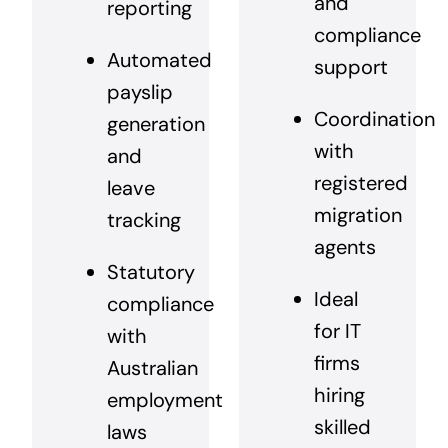
and
reporting
compliance
Automated
support
payslip
Coordination
generation
with
and
registered
leave
migration
tracking
agents
Statutory
Ideal
compliance
for IT
with
firms
Australian
hiring
employment
skilled
laws