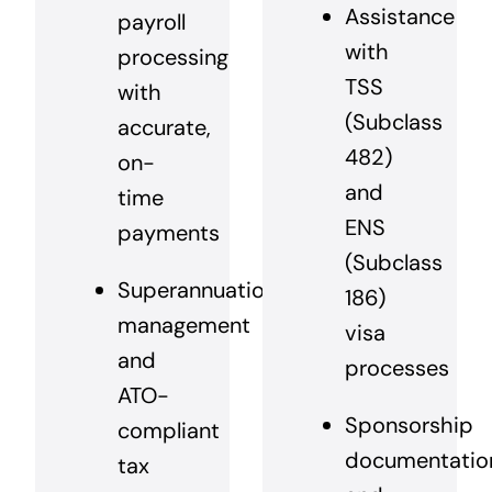
Assistance
payroll
with
processing
TSS
with
(Subclass
accurate,
482)
on-
and
time
ENS
payments
(Subclass
Superannuation
186)
management
visa
and
processes
ATO-
Sponsorship
compliant
documentatio
tax