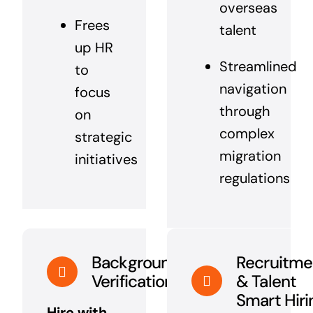
overseas
Frees
talent
up HR
Streamlined
to
navigation
focus
through
on
complex
strategic
migration
initiatives
regulations
Background
Recruitme
Verification
& Talent
Smart Hiri
Hire with