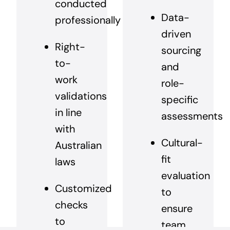
conducted
Data-
professionally
driven
Right-
sourcing
to-
and
work
role-
validations
specific
in line
assessments
with
Cultural-
Australian
fit
laws
evaluation
Customized
to
checks
ensure
to
team