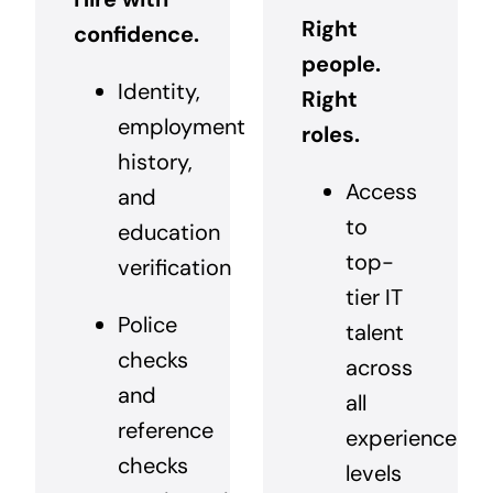
Right
confidence.
people.
Identity,
Right
employment
roles.
history,
Access
and
to
education
top-
verification
tier IT
Police
talent
checks
across
and
all
reference
experience
checks
levels