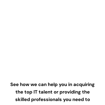
See how we can help you in acquiring
the top IT talent or providing the
skilled professionals you need to