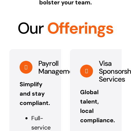
bolster your team.
Our
Offerings
Payroll
Visa
Management
Sponsorsh
Services
Simplify
Global
and stay
talent,
compliant.
local
Full-
compliance.
service