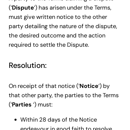
(‘
Dispute
‘) has arisen under the Terms,
must give written notice to the other
party detailing the nature of the dispute,
the desired outcome and the action
required to settle the Dispute.
Resolution:
On receipt of that notice (‘
Notice
‘) by
that other party, the parties to the Terms
(‘
Parties
‘) must:
Within 28 days of the Notice
endeavour in good faith to resolve