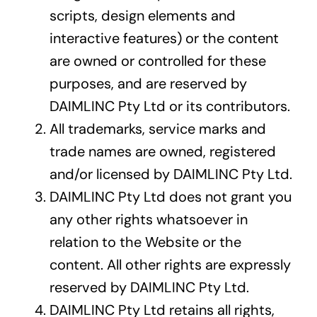
scripts, design elements and
interactive features) or the content
are owned or controlled for these
purposes, and are reserved by
DAIMLINC Pty Ltd or its contributors.
All trademarks, service marks and
trade names are owned, registered
and/or licensed by DAIMLINC Pty Ltd.
DAIMLINC Pty Ltd does not grant you
any other rights whatsoever in
relation to the Website or the
content. All other rights are expressly
reserved by DAIMLINC Pty Ltd.
DAIMLINC Pty Ltd retains all rights,