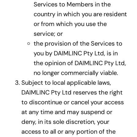
Services to Members in the
country in which you are resident
or from which you use the
service; or
the provision of the Services to
you by DAIMLINC Pty Ltd, is in
the opinion of DAIMLINC Pty Ltd,
no longer commercially viable.
Subject to local applicable laws,
DAIMLINC Pty Ltd reserves the right
to discontinue or cancel your access
at any time and may suspend or
deny, in its sole discretion, your
access to all or any portion of the