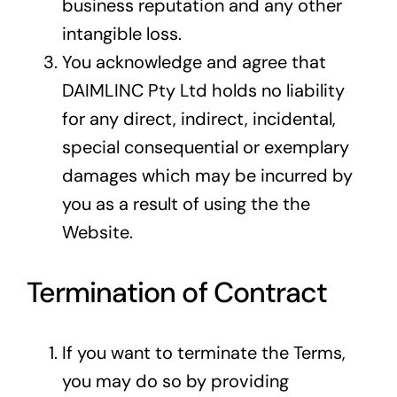
business reputation and any other
intangible loss.
You acknowledge and agree that
DAIMLINC Pty Ltd holds no liability
for any direct, indirect, incidental,
special consequential or exemplary
damages which may be incurred by
you as a result of using the the
Website.
Termination of Contract
If you want to terminate the Terms,
you may do so by providing