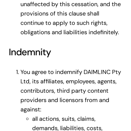
unaffected by this cessation, and the
provisions of this clause shall
continue to apply to such rights,
obligations and liabilities indefinitely.
Indemnity
You agree to indemnify DAIMLINC Pty
Ltd, its affiliates, employees, agents,
contributors, third party content
providers and licensors from and
against:
all actions, suits, claims,
demands, liabilities, costs,