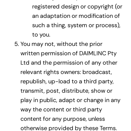
registered design or copyright (or
an adaptation or modification of
such a thing, system or process),
to you.
You may not, without the prior
written permission of DAIMLINC Pty
Ltd and the permission of any other
relevant rights owners: broadcast,
republish, up-load to a third party,
transmit, post, distribute, show or
play in public, adapt or change in any
way the content or third party
content for any purpose, unless
otherwise provided by these Terms.