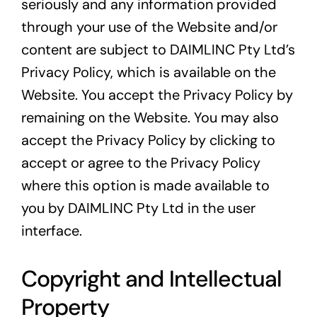
seriously and any information provided
through your use of the Website and/or
content are subject to DAIMLINC Pty Ltd’s
Privacy Policy, which is available on the
Website. You accept the Privacy Policy by
remaining on the Website. You may also
accept the Privacy Policy by clicking to
accept or agree to the Privacy Policy
where this option is made available to
you by DAIMLINC Pty Ltd in the user
interface.
Copyright and Intellectual
Property