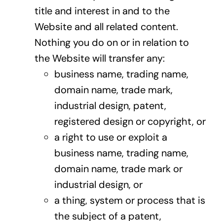
title and interest in and to the
Website and all related content.
Nothing you do on or in relation to
the Website will transfer any:
business name, trading name,
domain name, trade mark,
industrial design, patent,
registered design or copyright, or
a right to use or exploit a
business name, trading name,
domain name, trade mark or
industrial design, or
a thing, system or process that is
the subject of a patent,