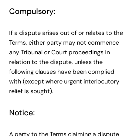
Compulsory:
If a dispute arises out of or relates to the
Terms, either party may not commence
any Tribunal or Court proceedings in
relation to the dispute, unless the
following clauses have been complied
with (except where urgent interlocutory
relief is sought).
Notice:
A party to the Terms claiming a dispute