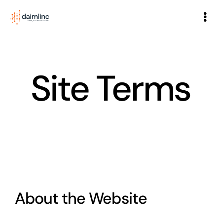
Home
Site Terms
About
Services
Partners
Blog
About the Website
Case Studies