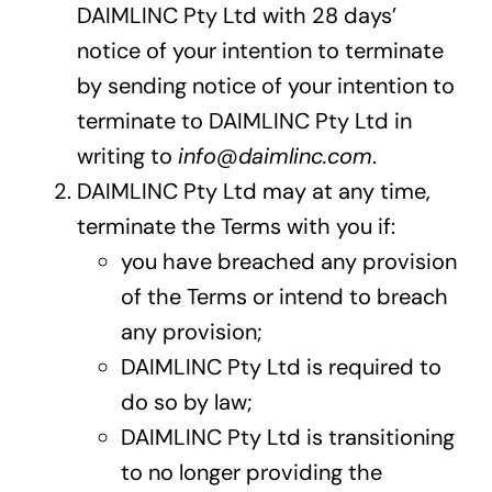
DAIMLINC Pty Ltd with 28 days’
notice of your intention to terminate
by sending notice of your intention to
terminate to DAIMLINC Pty Ltd in
writing to
info@daimlinc.com
.
DAIMLINC Pty Ltd may at any time,
terminate the Terms with you if:
you have breached any provision
of the Terms or intend to breach
any provision;
DAIMLINC Pty Ltd is required to
do so by law;
DAIMLINC Pty Ltd is transitioning
to no longer providing the