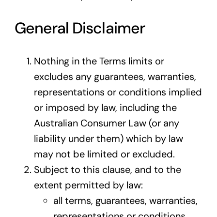
General Disclaimer
Nothing in the Terms limits or
excludes any guarantees, warranties,
representations or conditions implied
or imposed by law, including the
Australian Consumer Law (or any
liability under them) which by law
may not be limited or excluded.
Subject to this clause, and to the
extent permitted by law:
all terms, guarantees, warranties,
representations or conditions