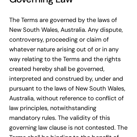
The Terms are governed by the laws of
New South Wales, Australia. Any dispute,
controversy, proceeding or claim of
whatever nature arising out of or in any
way relating to the Terms and the rights
created hereby shall be governed,
interpreted and construed by, under and
pursuant to the laws of New South Wales,
Australia, without reference to conflict of
law principles, notwithstanding
mandatory rules. The validity of this
governing law clause is not contested. The