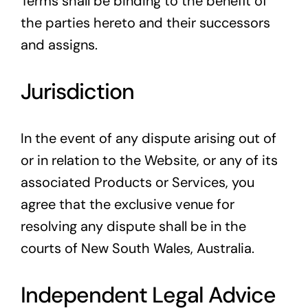
Terms shall be binding to the benefit of
the parties hereto and their successors
and assigns.
Jurisdiction
In the event of any dispute arising out of
or in relation to the Website, or any of its
associated Products or Services, you
agree that the exclusive venue for
resolving any dispute shall be in the
courts of New South Wales, Australia.
Independent Legal Advice