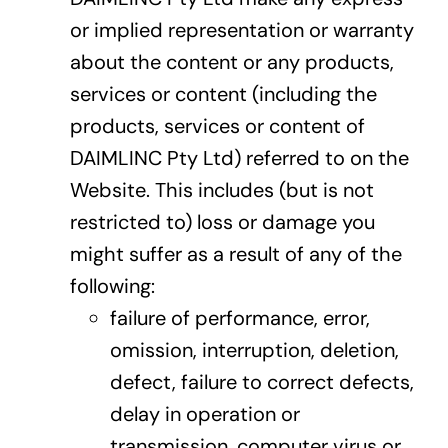
or implied representation or warranty
about the content or any products,
services or content (including the
products, services or content of
DAIMLINC Pty Ltd) referred to on the
Website. This includes (but is not
restricted to) loss or damage you
might suffer as a result of any of the
following:
failure of performance, error,
omission, interruption, deletion,
defect, failure to correct defects,
delay in operation or
transmission, computer virus or