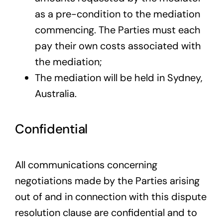
as a pre-condition to the mediation
commencing. The Parties must each
pay their own costs associated with
the mediation;
The mediation will be held in Sydney,
Australia.
Confidential
All communications concerning
negotiations made by the Parties arising
out of and in connection with this dispute
resolution clause are confidential and to