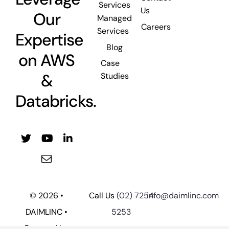
Services
Us
Our
Managed
Careers
Services
Expertise
Blog
on AWS
Case
&
Studies
Databricks.
© 2026 •
Call Us
(02) 7254
info@daimlinc.com
DAIMLINC •
5253
Powered by