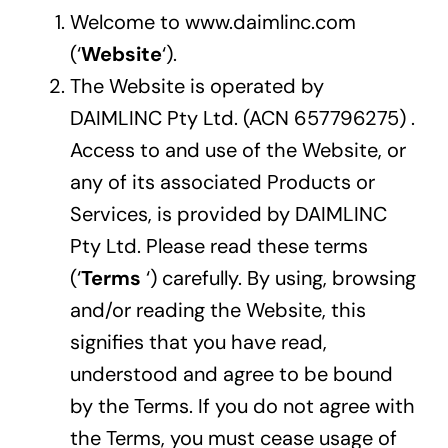
Welcome to www.daimlinc.com
Careers
(‘
Website
‘).
The Website is operated by
Contact
DAIMLINC Pty Ltd. (ACN 657796275) .
Access to and use of the Website, or
any of its associated Products or
Services, is provided by DAIMLINC
Pty Ltd. Please read these terms
(‘
Terms
‘) carefully. By using, browsing
and/or reading the Website, this
signifies that you have read,
understood and agree to be bound
by the Terms. If you do not agree with
the Terms, you must cease usage of