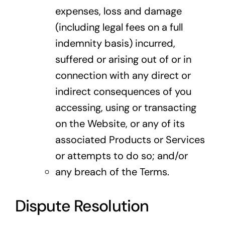
expenses, loss and damage
(including legal fees on a full
indemnity basis) incurred,
suffered or arising out of or in
connection with any direct or
indirect consequences of you
accessing, using or transacting
on the Website, or any of its
associated Products or Services
or attempts to do so; and/or
any breach of the Terms.
Dispute Resolution