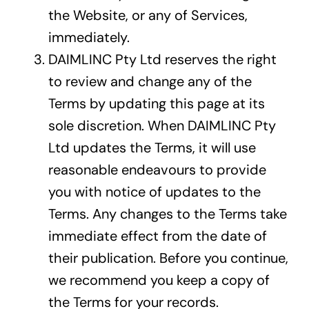
the Website, or any of Services,
immediately.
DAIMLINC Pty Ltd reserves the right
to review and change any of the
Terms by updating this page at its
sole discretion. When DAIMLINC Pty
Ltd updates the Terms, it will use
reasonable endeavours to provide
you with notice of updates to the
Terms. Any changes to the Terms take
immediate effect from the date of
their publication. Before you continue,
we recommend you keep a copy of
the Terms for your records.