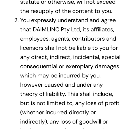
statute or otherwise, will not exceed
the resupply of the content to you.
You expressly understand and agree
that DAIMLINC Pty Ltd, its affiliates,
employees, agents, contributors and
licensors shall not be liable to you for
any direct, indirect, incidental, special
consequential or exemplary damages
which may be incurred by you,
however caused and under any
theory of liability. This shall include,
but is not limited to, any loss of profit
(whether incurred directly or
indirectly), any loss of goodwill or