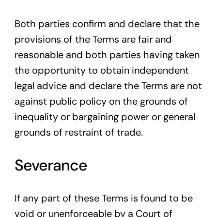
Both parties confirm and declare that the
provisions of the Terms are fair and
reasonable and both parties having taken
the opportunity to obtain independent
legal advice and declare the Terms are not
against public policy on the grounds of
inequality or bargaining power or general
grounds of restraint of trade.
Severance
If any part of these Terms is found to be
void or unenforceable by a Court of