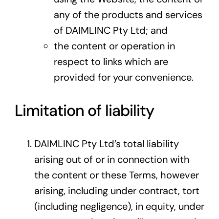
any of the products and services
of DAIMLINC Pty Ltd; and
the content or operation in
respect to links which are
provided for your convenience.
Limitation of liability
DAIMLINC Pty Ltd’s total liability
arising out of or in connection with
the content or these Terms, however
arising, including under contract, tort
(including negligence), in equity, under