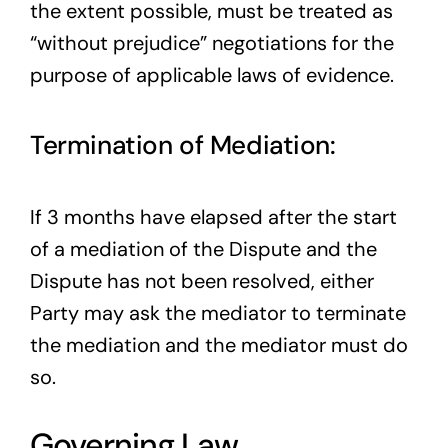
the extent possible, must be treated as
“without prejudice” negotiations for the
purpose of applicable laws of evidence.
Termination of Mediation:
If 3 months have elapsed after the start
of a mediation of the Dispute and the
Dispute has not been resolved, either
Party may ask the mediator to terminate
the mediation and the mediator must do
so.
Governing Law