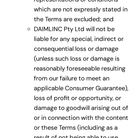
which are not expressly stated in
the Terms are excluded; and
DAIMLINC Pty Ltd will not be
liable for any special, indirect or
consequential loss or damage
(unless such loss or damage is
reasonably foreseeable resulting
from our failure to meet an
applicable Consumer Guarantee),
loss of profit or opportunity, or
damage to goodwill arising out of
or in connection with the content
or these Terms (including as a
result of not being able to use