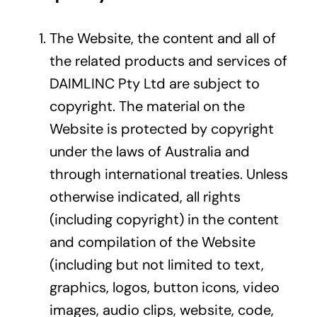
The Website, the content and all of
the related products and services of
DAIMLINC Pty Ltd are subject to
copyright. The material on the
Website is protected by copyright
under the laws of Australia and
through international treaties. Unless
otherwise indicated, all rights
(including copyright) in the content
and compilation of the Website
(including but not limited to text,
graphics, logos, button icons, video
images, audio clips, website, code,