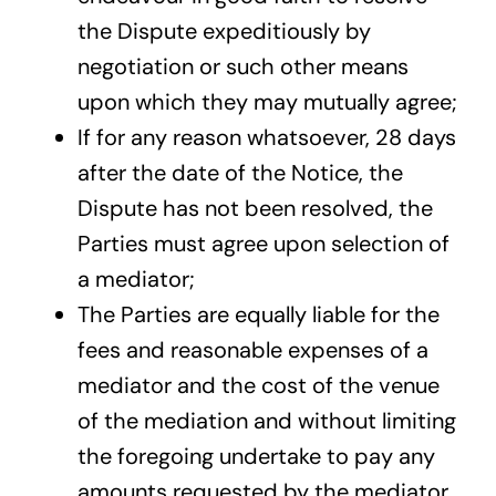
the Dispute expeditiously by
negotiation or such other means
upon which they may mutually agree;
If for any reason whatsoever, 28 days
after the date of the Notice, the
Dispute has not been resolved, the
Parties must agree upon selection of
a mediator;
The Parties are equally liable for the
fees and reasonable expenses of a
mediator and the cost of the venue
of the mediation and without limiting
the foregoing undertake to pay any
amounts requested by the mediator