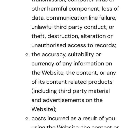
other harmful component, loss of
data, communication line failure,
unlawful third party conduct, or
theft, destruction, alteration or
unauthorised access to records;
the accuracy, suitability or
currency of any information on
the Website, the content, or any
of its content related products
(including third party material
and advertisements on the
Website);
costs incurred as a result of you
using the Website, the content or