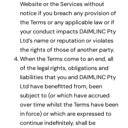
Website or the Services without
notice if you breach any provision of
the Terms or any applicable law or if
your conduct impacts DAIMLINC Pty
Ltd’s name or reputation or violates
the rights of those of another party.
When the Terms come to an end, all
of the legal rights, obligations and
liabilities that you and DAIMLINC Pty
Ltd have benefitted from, been
subject to (or which have accrued
over time whilst the Terms have been
in force) or which are expressed to
continue indefinitely, shall be