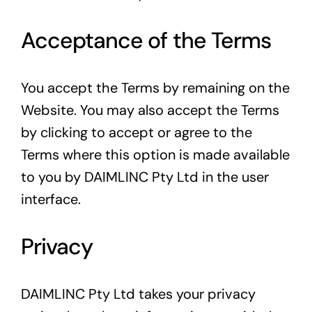
Acceptance of the Terms
You accept the Terms by remaining on the
Website. You may also accept the Terms
by clicking to accept or agree to the
Terms where this option is made available
to you by DAIMLINC Pty Ltd in the user
interface.
Privacy
DAIMLINC Pty Ltd takes your privacy