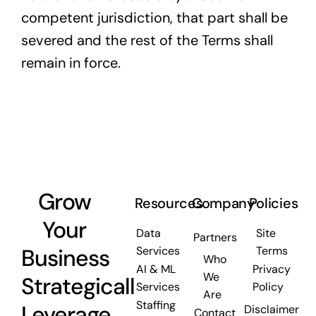
competent jurisdiction, that part shall be
severed and the rest of the Terms shall
remain in force.
Grow
Resources
Company
Policies
Your
Data
Site
Partners
Business
Services
Terms
Who
AI & ML
Privacy
We
Strategically.
Services
Policy
Are
Staffing
Leverage
Disclaimer
Contact