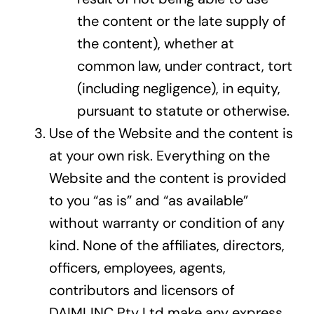
the content or the late supply of
the content), whether at
common law, under contract, tort
(including negligence), in equity,
pursuant to statute or otherwise.
Use of the Website and the content is
at your own risk. Everything on the
Website and the content is provided
to you “as is” and “as available”
without warranty or condition of any
kind. None of the affiliates, directors,
officers, employees, agents,
contributors and licensors of
DAIMLINC Pty Ltd make any express