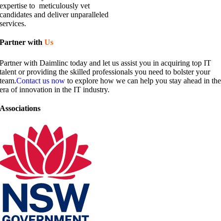
expertise to meticulously vet
candidates and deliver unparalleled
services.
Partner with
Us​
Partner with Daimlinc today and let us assist you in acquiring top IT
talent or providing the skilled professionals you need to bolster your
team.
Contact us now
to explore how we can help you stay ahead in th
era of innovation in the IT industry.
Associations