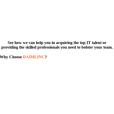
See how we can help you in acquiring the top IT talent or
providing the skilled professionals you need to bolster your team.
Why Choose
DAIMLINC
?