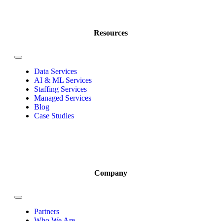
Resources
Data Services
AI & ML Services
Staffing Services
Managed Services
Blog
Case Studies
Company
Partners
Who We Are