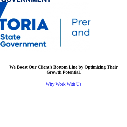
We Boost Our Client’s Bottom Line by Optimizing Their
Growth Potential.
Why Work With Us