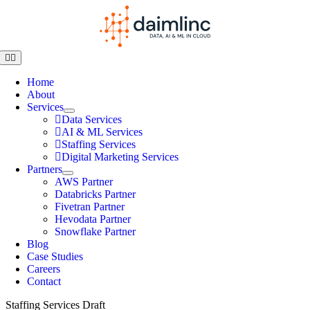
Home
About
Services
Data Services
AI & ML Services
Staffing Services
Digital Marketing Services
Partners
AWS Partner
Databricks Partner
Fivetran Partner
Hevodata Partner
Snowflake Partner
Blog
Case Studies
Careers
Contact
Staffing Services Draft