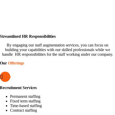
Streamlined HR Responsibilities
By engaging our staff augmentation services, you can focus on
building your capabilities with our skilled professionals while we
handle HR responsibilities for the staff working under our company.
Our
Offerings
Recruitment Services
Permanent staffing
Fixed term staffing
Time-based staffing
Contract staffing