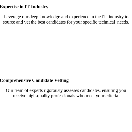
Expertise in IT Industry
Leverage our deep knowledge and experience in the IT industry to
source and vet the best candidates for your specific technical needs.
Comprehensive Candidate Vetting
Our team of experts rigorously assesses candidates, ensuring you
receive high-quality professionals who meet your criteria.