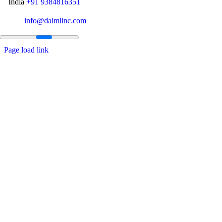
India
+91 9384816351
info@daimlinc.com
Page load link