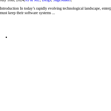
Introduction In today’s rapidly evolving technological landscape, enterp
must keep their software systems ...