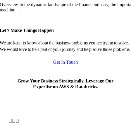
Overview In the dynamic landscape of the finance industry, the import
machine ...
Let’s Make Things Happen
We are keen to know about the business problems you are trying to solve.
We would love to be a part of your journey and help solve those problems.
Get In Touch
Grow Your Business Strategically. Leverage Our
Expertise on AWS & Databricks.