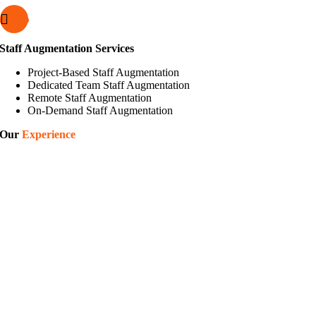
Staff Augmentation Services
Project-Based Staff Augmentation
Dedicated Team Staff Augmentation
Remote Staff Augmentation
On-Demand Staff Augmentation
Our
Experience