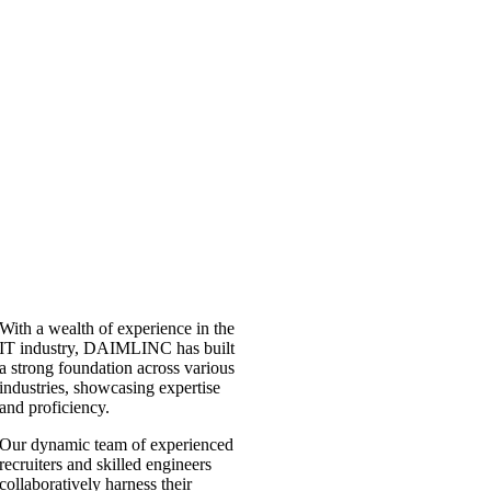
With a wealth of experience in the
IT industry, DAIMLINC has built
a strong foundation across various
industries, showcasing expertise
and proficiency.
Our dynamic team of experienced
recruiters and skilled engineers
collaboratively harness their