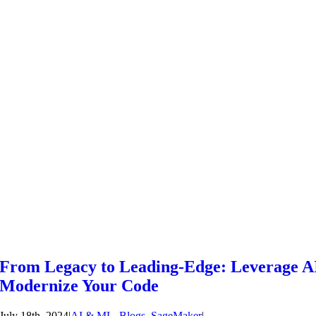
From Legacy to Leading-Edge: Leverage AI
Modernize Your Code
July 18th, 2024
|
AI & ML
,
Blogs
,
SageMaker
|