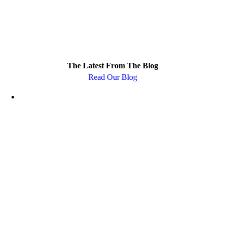
The Latest From The Blog
Read Our Blog