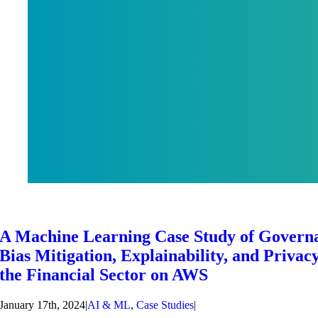
A Machine Learning Case Study of Govern
Bias Mitigation, Explainability, and Privacy
the Financial Sector on AWS
January 17th, 2024
|
AI & ML
,
Case Studies
|