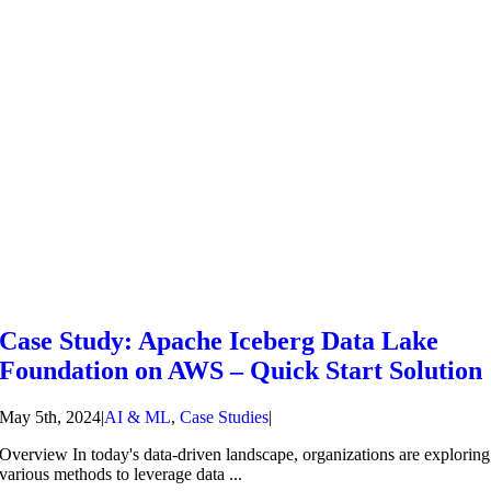
Case Study: Apache Iceberg Data Lake
Foundation on AWS – Quick Start Solution
May 5th, 2024
|
AI & ML
,
Case Studies
|
Overview In today's data-driven landscape, organizations are exploring
various methods to leverage data ...