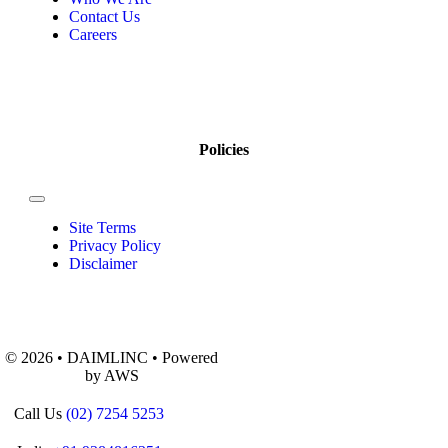
Contact Us
Careers
Policies
Site Terms
Privacy Policy
Disclaimer
© 2026 • DAIMLINC • Powered
by AWS
Call Us
(02) 7254 5253