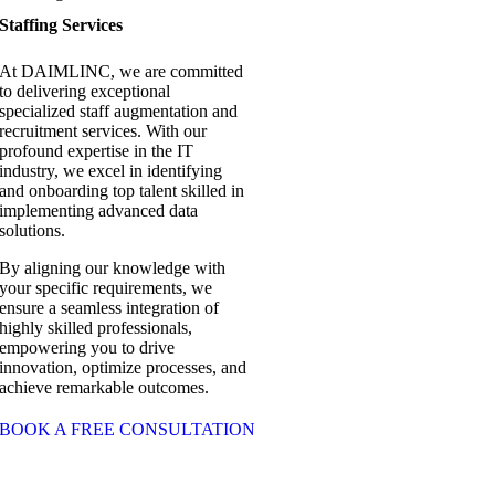
Staffing Services
At DAIMLINC, we are committed
to delivering exceptional
specialized staff augmentation and
recruitment services. With our
profound expertise in the IT
industry, we excel in identifying
and onboarding top talent skilled in
implementing advanced data
solutions.
By aligning our knowledge with
your specific requirements, we
ensure a seamless integration of
highly skilled professionals,
empowering you to drive
innovation, optimize processes, and
achieve remarkable outcomes.
BOOK A FREE CONSULTATION