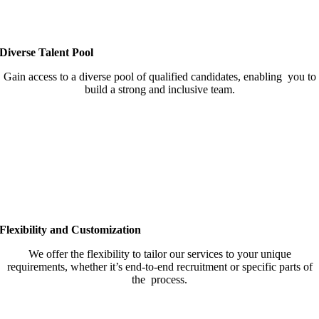
Diverse Talent Pool
Gain access to a diverse pool of qualified candidates, enabling you to
build a strong and inclusive team.
Flexibility and Customization
We offer the flexibility to tailor our services to your unique
requirements, whether it’s end-to-end recruitment or specific parts of
the process.