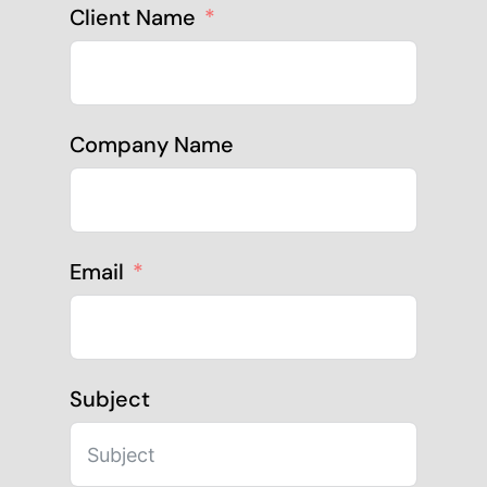
Client Name
Company Name
Email
Subject